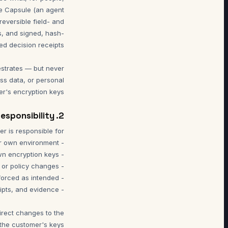
the Capsule (an agent
reversible field- and
ls, and signed, hash-
estrates — but never
ss data, or personal
er's encryption keys.
2. Customer Responsibility
irect changes to the
the customer's keys.