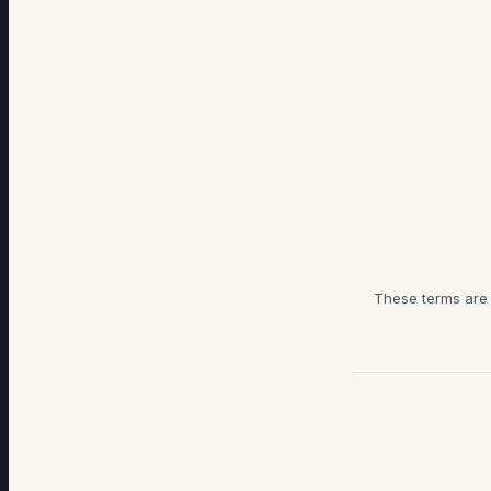
These terms are g