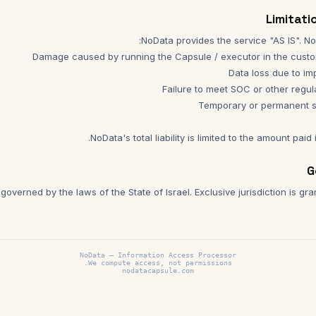
NoData's total liability is limited to the amount paid 
overned by the laws of the State of Israel. Exclusive jurisdiction is gra
NoData —
Information Access Processor
We compute access, not permissions.
nodatacapsule.com