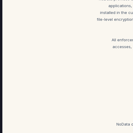
applications,
installed in the 
file-level encrypti
All enforc
accesses, 
NoData o