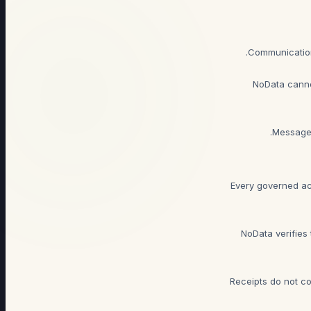
NoData canno
Messages
Every governed ac
NoData verifies 
Receipts do not co