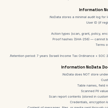
Retention period: 7 years (Israeli Income Tax Ordinance + SOC 2