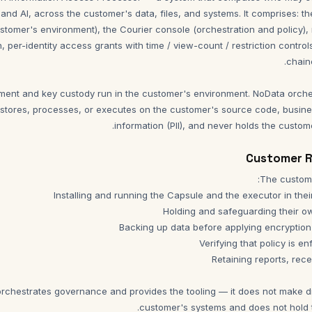
 and AI, across the customer's data, files, and systems. It comprises: 
customer's environment), the Courier console (orchestration and policy), 
on, per-identity access grants with time / view-count / restriction contro
ement and key custody run in the customer's environment. NoData orch
stores, processes, or executes on the customer's source code, busine
information (PII), and never holds the custom
rchestrates governance and provides the tooling — it does not make d
customer's systems and does not hold 