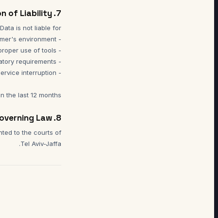
7. Limitation of Liability
in the last 12 months.
8. Governing Law
nted to the courts of
Tel Aviv-Jaffa.