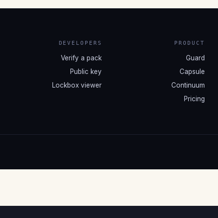
DEVELOPERS
PRODUCT
Verify a pack
Guard
Public key
Capsule
Lockbox viewer
Continuum
Pricing