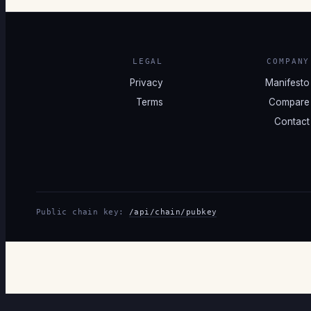
LEGAL
COMPANY
Privacy
Manifesto
Terms
Compare
Contact
Public chain key:
/api/chain/pubkey