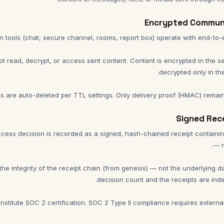
t read, decrypt, or access sent content. Content is encrypted in the 
 are auto-deleted per TTL settings. Only delivery proof (HMAC) remain
cess decision is recorded as a signed, hash-chained receipt containi
the integrity of the receipt chain (from genesis) — not the underlying 
nstitute SOC 2 certification. SOC 2 Type II compliance requires external