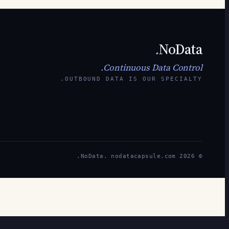
.
NoData
Continuous Data Control.
OUTBOUND DATA IS OUR SPECIALTY.
© 2026 NoData. nodatacapsule.com.