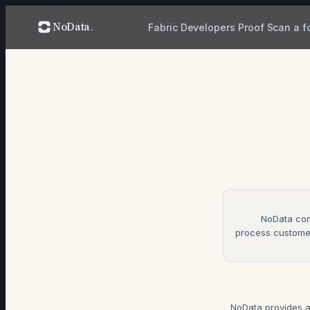
NoData
.
Fabric
Developers
Proof
Scan a f
NoData com
process customer
NoData provides a