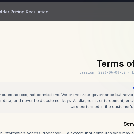
older
Pricing
Regulation
Terms o
Version
:
2026-06-08-v2
·
E
putes access, not permissions. We orchestrate governance but never 
 data, and never hold customer keys. All diagnosis, enforcement, encr
are performed in the customer's 
n Information Access Processor — a system that computes who may se