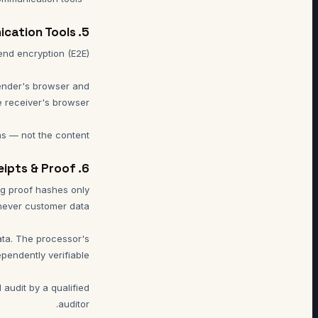
5. Encrypted Communication Tools
sender's browser and
s — not the content.
6. Signed Receipts & Proof
ng proof hashes only
data. The processor's
 audit by a qualified
auditor.