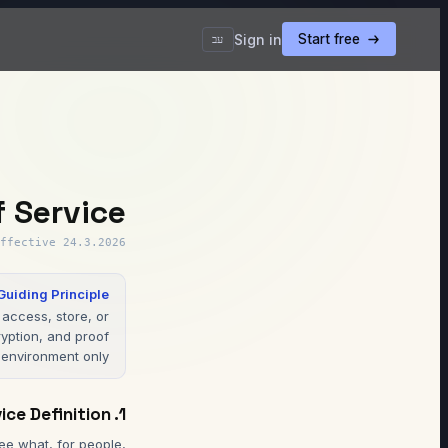
Sign in
Start free
עב
f Service
ffective
24.3.2026
Guiding Principle
access, store, or
yption, and proof
environment only.
1. Service Definition
e what, for people,