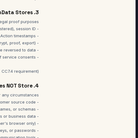
3. Information NoData Stores
 CC7.4 requirement).
4. Information NoData Does NOT Store
- Content of messages, files, or media sent through communication tools