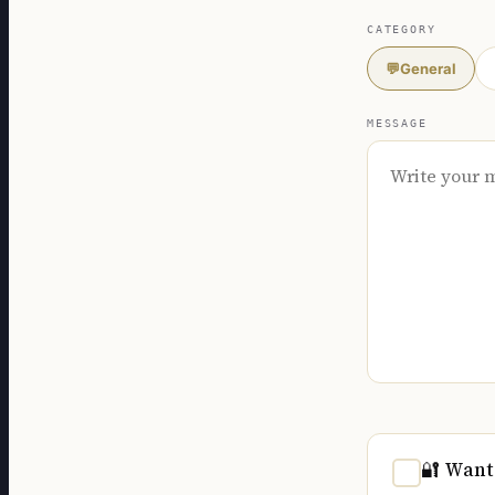
CATEGORY
💬
General
MESSAGE
🔐 Want