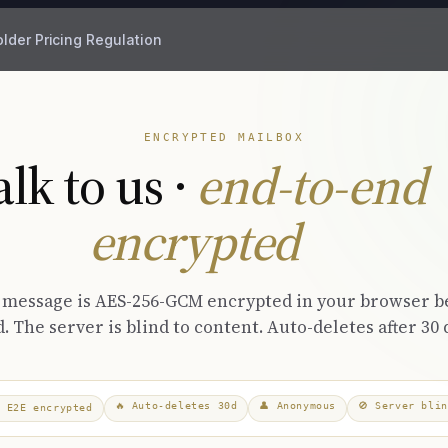
older
Pricing
Regulation
ENCRYPTED MAILBOX
alk to us ·
end-to-end
encrypted
 message is AES-256-GCM encrypted in your browser b
. The server is blind to content. Auto-deletes after 30 
🔥
Auto-deletes 30d
👤
Anonymous
🚫
Server blin

E2E encrypted