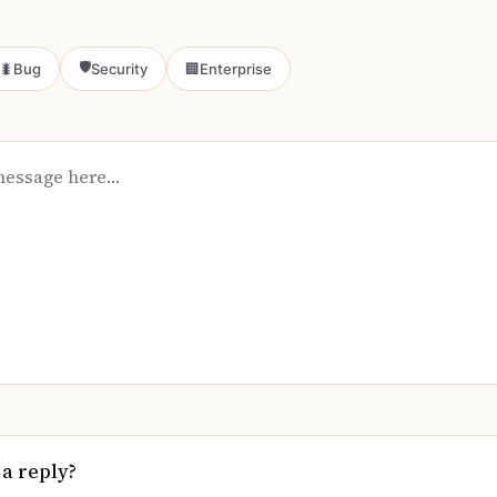
🛡️
🐛
Bug
Security
🏢
Enterprise
 a reply?