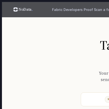
NoData
.
Fabric
Developers
Proof
Scan a f
T
Your
send
