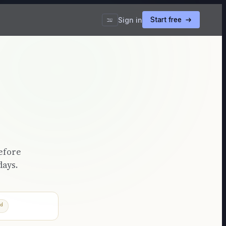
Sign in
Start free
עב
efore
days.
d