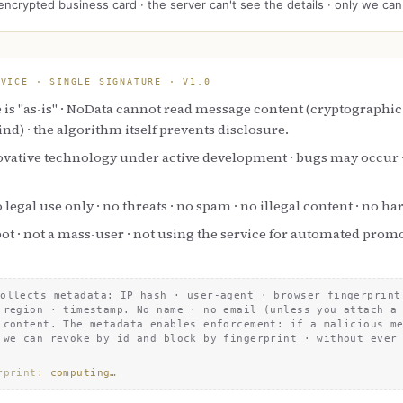
encrypted business card · the server can't see the details · only we can
RVICE · SINGLE SIGNATURE · V
1.0
 is "as-is" · NoData cannot read message content (cryptographic
lind) · the algorithm itself prevents disclosure.
ovative technology under active development · bugs may occur · 
 legal use only · no threats · no spam · no illegal content · no h
bot · not a mass-user · not using the service for automated prom
collects metadata: IP hash · user-agent · browser fingerprint
 region · timestamp. No name · no email (unless you attach a
 content. The metadata enables enforcement: if a malicious m
 we can revoke by id and block by fingerprint · without ever
rprint
:
computing…