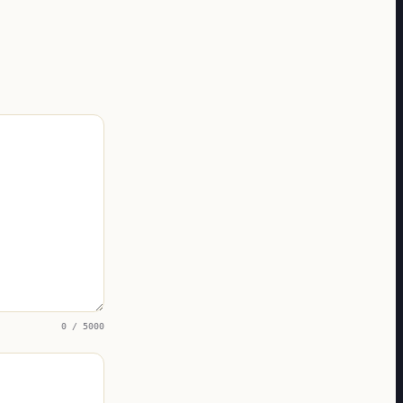
0
/ 5000