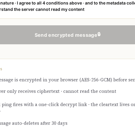
nature · I agree to all 4 conditions above · and to the metadata coll
stand the server cannot read my content
🔒
Send encrypted message
KS
ssage is encrypted in your browser (AES-256-GCM) before se
ver only receives ciphertext · cannot read the content
ping fires with a one-click decrypt link · the cleartext lives o
r
sage auto-deletes after 30 days