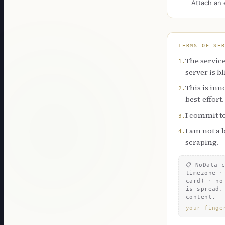
Attach an 
TERMS OF SE
The service
1
.
server is b
This is inn
2
.
best-effort.
I commit to
3
.
I am not a 
4
.
scraping.
📋
NoData 
timezone ·
card) · no
is spread,
content.
your finge