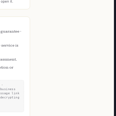
 open it.
 guarantee ·
service is
arassment.
otion or
 ·
 business
essage link
 decrypting