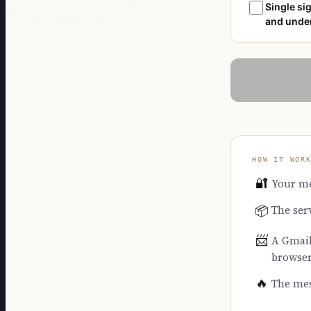
Single sig
and under
HOW IT WOR
🔐
Your me
The ser
📦
📨
A Gmail 
browse
🔥
The mes