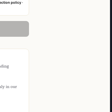
ection policy ·
nding
nly in our