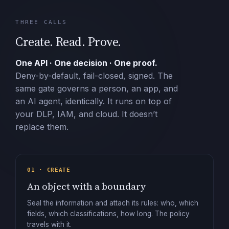
THREE CALLS
Create. Read. Prove.
One API · One decision · One proof.
Deny-by-default, fail-closed, signed. The
same gate governs a person, an app, and
an AI agent, identically. It runs on top of
your DLP, IAM, and cloud. It doesn’t
replace them.
01 · CREATE
An object with a boundary
Seal the information and attach its rules: who, which
fields, which classifications, how long. The policy
travels with it.