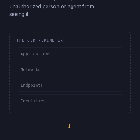
unauthorized person or agent from
seeing it.
THE OLD PERIMETER
Applications
Networks
Endpoints
Identities
→