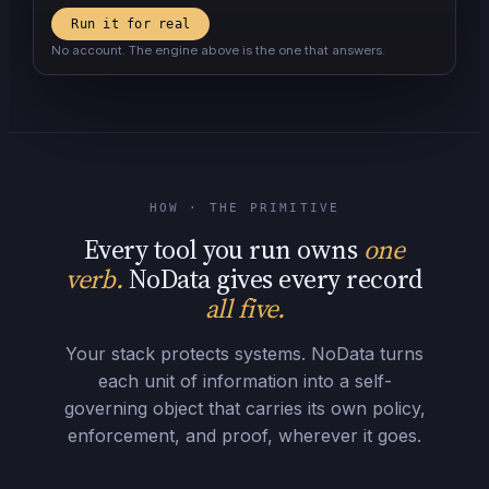
Run it for real
No account. The engine above is the one that answers.
HOW · THE PRIMITIVE
Every tool you run owns
one
verb.
NoData gives every record
all five.
Your stack protects systems. NoData turns
each unit of information into a self-
governing object that carries its own policy,
enforcement, and proof, wherever it goes.