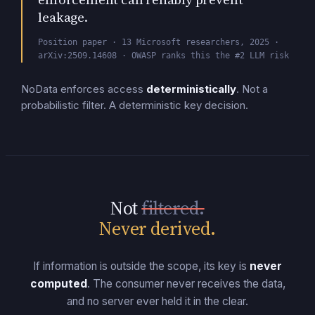
leakage.
Position paper · 13 Microsoft researchers, 2025 ·
arXiv:2509.14608 · OWASP ranks this the #2 LLM risk
NoData enforces access
deterministically
.
Not a
probabilistic filter. A deterministic key decision.
Not
filtered.
Never derived.
If information is outside the scope, its key is
never
computed
.
The consumer never receives the data,
and no server ever held it in the clear.