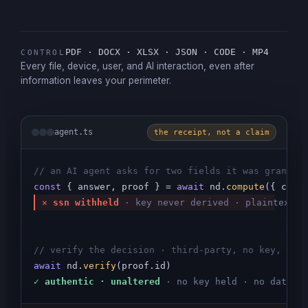
PDF · DOCX · XLSX · JSON · CODE · MP4
CONTROL
Every file, device, user, and AI interaction, even after
information leaves your perimeter.
agent.ts
the receipt, not a claim
// an AI agent asks for two fields it was granted
const
 { answer, proof } = 
await
 nd.
compute
({ colu
✕ ssn withheld
·
key never derived · plaintext n
// verify the decision · third-party, no key, no 
await
 nd.
verify
✓ authentic · unaltered
· no key held · no data s