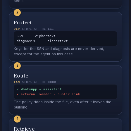
see it.
2
Protect
DLP
STOPS AT THE EXIT
SSN ···· ciphertext
diagnosis ···· ciphertext
Keys for the SSN and diagnosis are never derived,
except for the agent on this case.
3
Route
IAM
STOPS AT THE DOOR
✓ WhatsApp → assistant
✕ external vendor · public link
The policy rides inside the file, even after it leaves the
building.
4
Retrieve