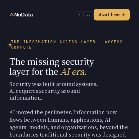
NoData
△
Start free
→
☀
עב
THE INFORMATION ACCESS LAYER · ACCESS
COMPUTE
The missing security
layer for the
AI era.
Security was built around systems.
AI requires security around
information.
AI moved the perimeter. Information now
flows between humans, applications, AI
agents, models, and organizations, beyond the
boundaries traditional security was designed