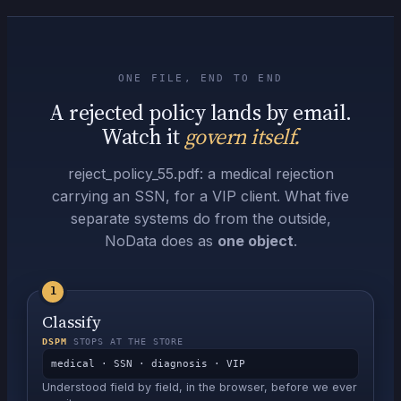
ONE FILE, END TO END
A rejected policy lands by email.
Watch it
govern itself.
reject_policy_55.pdf
: a medical rejection
carrying an SSN, for a VIP client. What five
separate systems do from the outside,
NoData does as
one object
.
1
Classify
DSPM
STOPS AT THE STORE
medical · SSN · diagnosis · VIP
Understood field by field, in the browser, before we ever