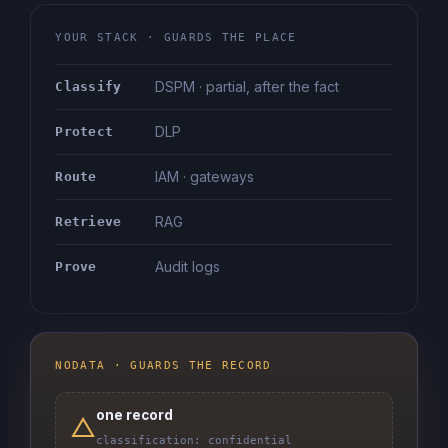
YOUR STACK · GUARDS THE PLACE
DSPM · partial, after the fact
Classify
DLP
Protect
IAM · gateways
Route
RAG
Retrieve
Audit logs
Prove
NODATA · GUARDS THE RECORD
one record
△
classification: confidential