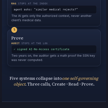
RAG
STOPS AT THE INDEX
agent asks: “similar medical rejects?”
The AI gets only the authorized context, never another
client’s medical data.
5
Prove
AUDIT
STOPS AT THE LOG
✓ signed AI-No-Access certificate
Two years on, the auditor gets a math proof the SSN key
was never computed.
Five systems collapse into
one self-governing
object
.
Three calls, Create · Read · Prove.