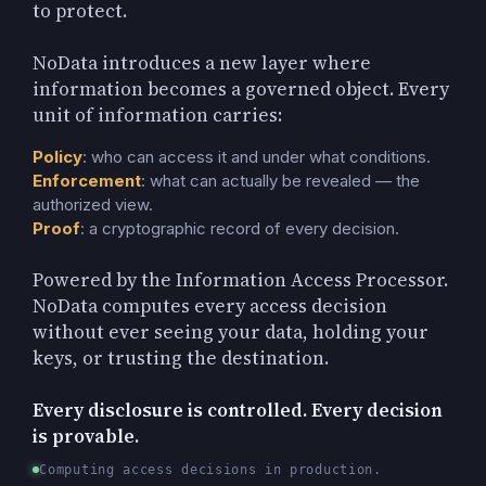
to protect.
NoData introduces a new layer where
information becomes a governed object. Every
unit of information carries:
Policy
: who can access it and under what conditions.
Enforcement
: what can actually be revealed — the
authorized view.
Proof
: a cryptographic record of every decision.
Powered by the Information Access Processor.
NoData computes every access decision
without ever seeing your data, holding your
keys, or trusting the destination.
Every disclosure is controlled. Every decision
is provable.
Computing access decisions in production.