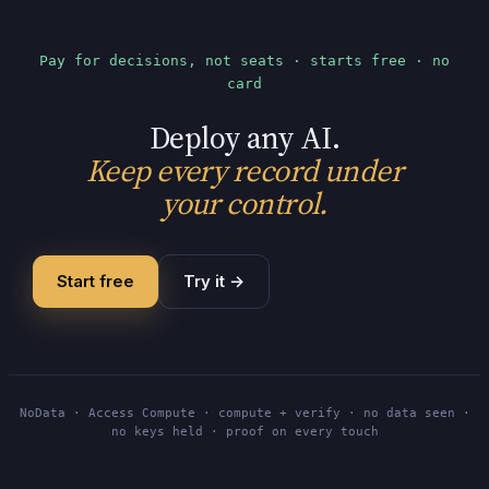
Pay for decisions, not seats · starts free · no
card
Deploy any AI.
Keep every record under
your control.
Start free
Try it
→
NoData · Access Compute · compute + verify · no data seen ·
no keys held · proof on every touch