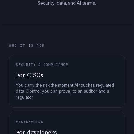
Security, data, and AI teams.
WHO IT IS FOR
SECURITY & COMPLIANCE
For CISOs
You carry the risk the moment AI touches regulated
data. Control you can prove, to an auditor and a
regulator.
ENGINEERING
For developers