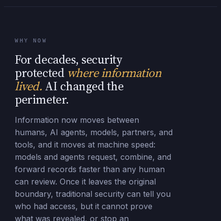
WHY NOW
For decades, security
protected
where information
lived.
AI changed the
perimeter.
Information now moves between
humans, AI agents, models, partners, and
tools, and it moves at machine speed:
models and agents request, combine, and
forward records faster than any human
can review. Once it leaves the original
boundary, traditional security can tell you
who had access, but it cannot prove
what was revealed, or stop an