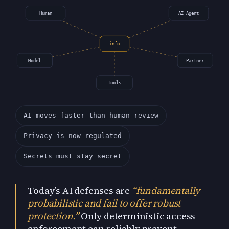
Human
AI Agent
info
Model
Partner
Tools
AI moves faster than human review
Privacy is now regulated
Secrets must stay secret
Today’s AI defenses are
“fundamentally
probabilistic and fail to offer robust
protection.”
Only deterministic access
enforcement can reliably prevent