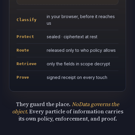
in your browser, before it reaches
Classify
us
sealed · ciphertext at rest
Protect
released only to who policy allows
Route
only the fields in scope decrypt
Retrieve
signed receipt on every touch
Prove
They guard the place.
NoData governs the
object.
Every particle of information carries
its own policy, enforcement, and proof.