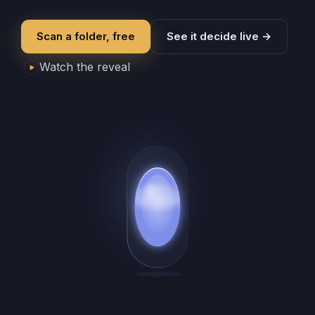
Scan a folder, free
See it decide live
→
Watch the reveal
▶