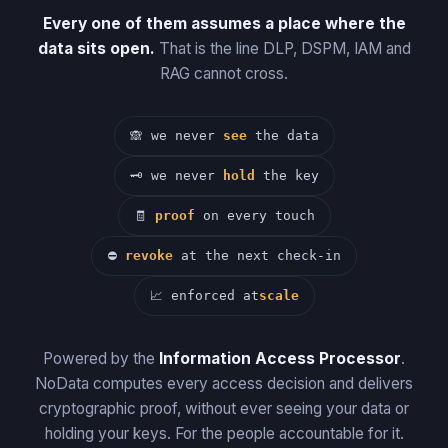
Every one of them assumes a place where the
data sits open.
That is the line DLP, DSPM, IAM and
RAG cannot cross.
🙈
we never
see
the data
🗝
we never
hold
the key
🧾
proof
on every touch
⛔
revoke
at the next check-in
📈
enforced at
scale
Powered by the
Information Access Processor
.
NoData computes every access decision and delivers
cryptographic proof, without ever seeing your data or
holding your keys. For the people accountable for it.