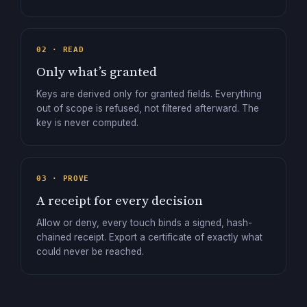
02 · READ
Only what’s granted
Keys are derived only for granted fields. Everything
out of scope is refused, not filtered afterward. The
key is never computed.
03 · PROVE
A receipt for every decision
Allow or deny, every touch binds a signed, hash-
chained receipt. Export a certificate of exactly what
could never be reached.