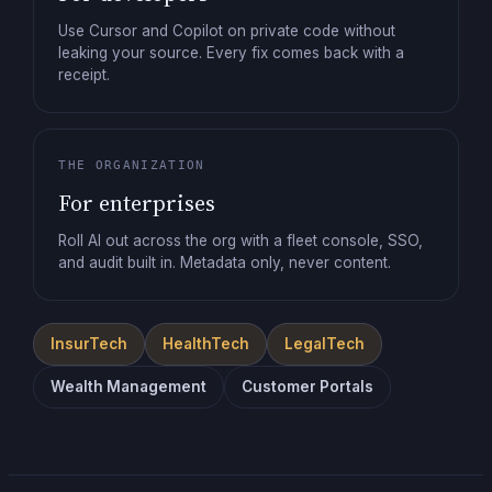
Use Cursor and Copilot on private code without
leaking your source. Every fix comes back with a
receipt.
THE ORGANIZATION
For enterprises
Roll AI out across the org with a fleet console, SSO,
and audit built in. Metadata only, never content.
InsurTech
HealthTech
LegalTech
Wealth Management
Customer Portals