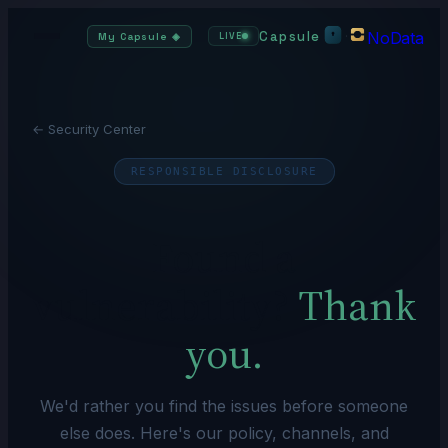
Capsule
NoData
·
My Capsule
◈
LIVE
← Security Center
RESPONSIBLE DISCLOSURE
Found a
vulnerability?
Thank
you.
We'd rather you find the issues before someone
else does. Here's our policy, channels, and