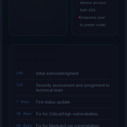
device access
Self-XSS
(requires user
to paste code)
Response Timeline
24h
Initial acknowledgment
72h
Severity assessment and assignment to
technical team
7 days
First status update
30 days
Fix for Critical/High vulnerabilities
90 days
Fix for Medium/Low vulnerabilities