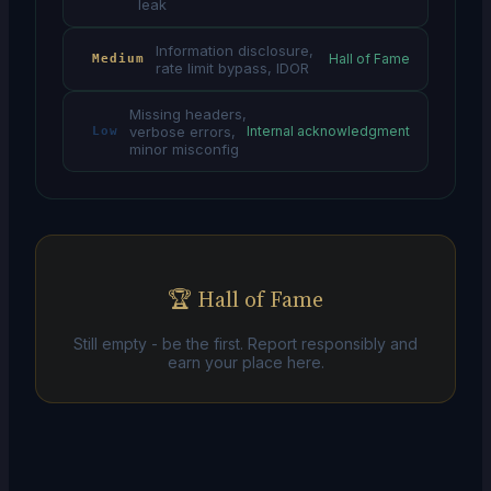
leak
Information disclosure,
Hall of Fame
Medium
rate limit bypass, IDOR
Missing headers,
verbose errors,
Internal acknowledgment
Low
minor misconfig
🏆 Hall of Fame
Still empty - be the first. Report responsibly and
earn your place here.