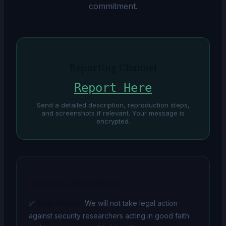
commitment.
Reporting Channel
Report Here
Send a detailed description, reproduction steps,
and screenshots if relevant. Your message is
encrypted.
Rules of Engagement
✅
Safe Harbor:
We will not take legal action
against security researchers acting in good faith