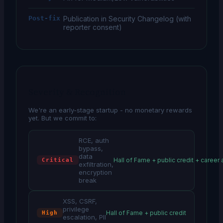
Post-fix
Publication in Security Changelog (with
reporter consent)
Severity & Recognition
We're an early-stage startup - no monetary rewards
yet. But we commit to:
RCE, auth
bypass,
data
Hall of Fame + public credit + career
Critical
exfiltration,
encryption
break
XSS, CSRF,
privilege
Hall of Fame + public credit
High
escalation, PII