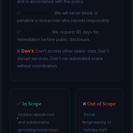
and in accordance with this policy.
✅
No Retaliation:
We will never block or
penalize a researcher who reports responsibly.
✅
Coordination:
We request 90 days for
remediation before public disclosure.
❌
Don't:
Don't access other users' data. Don't
disrupt services. Don't run automated scans
without coordination.
✅ In Scope
❌ Out of Scope
nodatacapsule.com
Social
and subdomains
engineering of
@nodatachat/protect
NoData staff