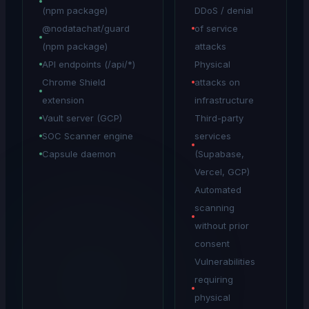
(npm package)
DDoS / denial
@nodatachat/guard
of service
(npm package)
attacks
API endpoints (/api/*)
Physical
Chrome Shield
attacks on
extension
infrastructure
Vault server (GCP)
Third-party
SOC Scanner engine
services
Capsule daemon
(Supabase,
Vercel, GCP)
Automated
scanning
without prior
consent
Vulnerabilities
requiring
physical